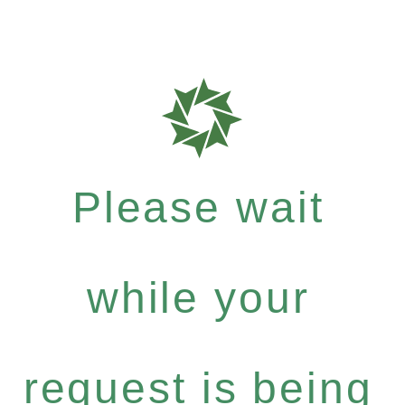
Please wait
while your
request is being