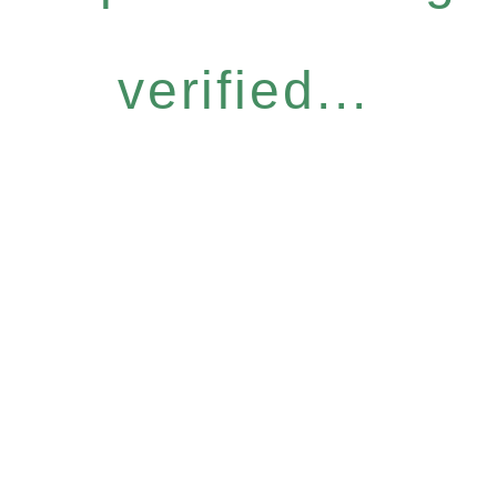
verified...